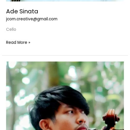
Ade Sinata
jcom.creative@gmail.com
Cello
Read More »
Alexandre
N
Armaputra