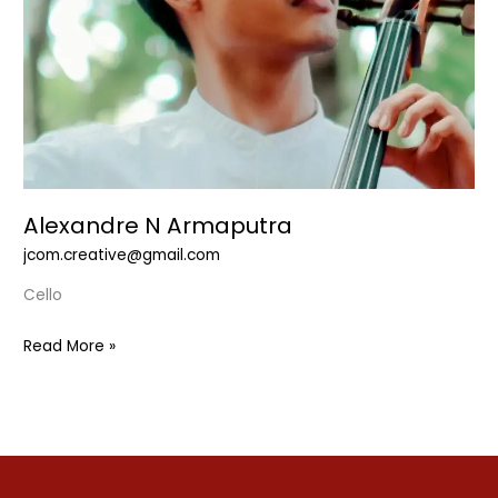
Alexandre N Armaputra
jcom.creative@gmail.com
Cello
Read More »