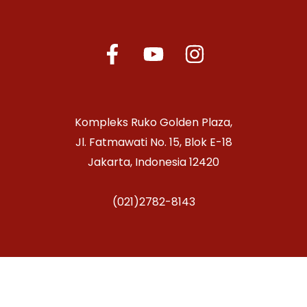
Kompleks Ruko Golden Plaza,
Jl. Fatmawati No. 15, Blok E-18
Jakarta, Indonesia 12420
(021)2782-8143
Copyright © 2026 Jakarta Conservatory of Music