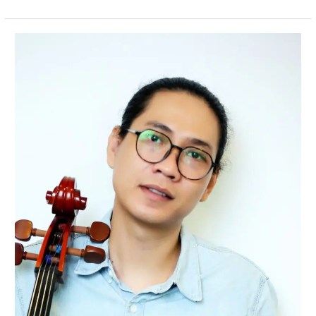
Ade
Sinata