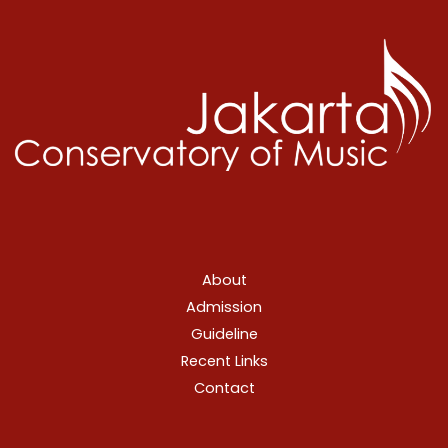
About
Admission
Guideline
Recent Links
Contact