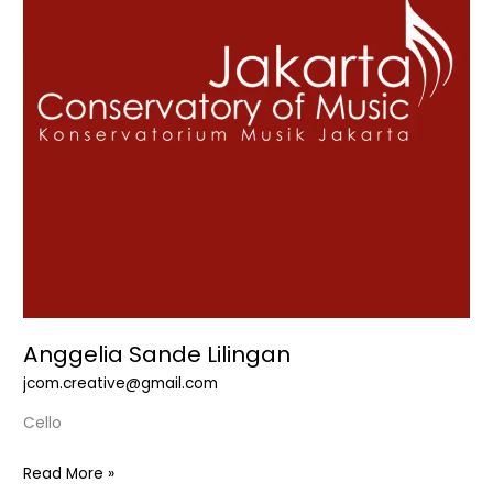
Anggelia Sande Lilingan
jcom.creative@gmail.com
Cello
Read More »