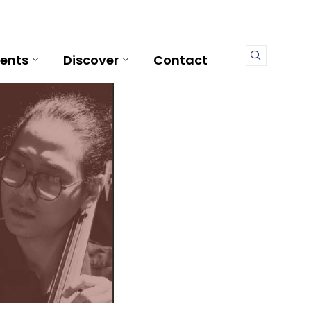
ents
Discover
Contact