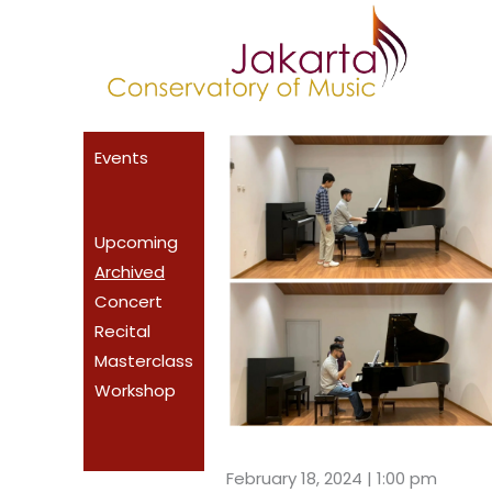
Skip
to
content
Events
Upcoming
Archived
Concert
Recital
Masterclass
Workshop
February 18, 2024 | 1:00 pm