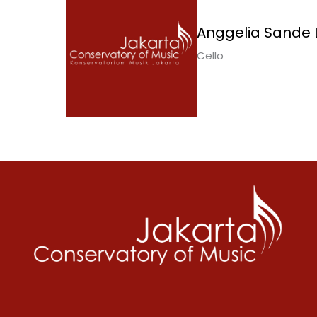
Anggelia Sande L
Cello