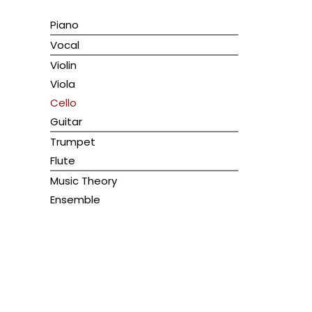
Piano
Vocal
Violin
Viola
Cello
Guitar
Trumpet
Flute
Music Theory
Ensemble