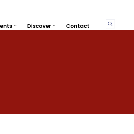
ents
Discover
Contact