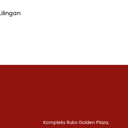
ilingan
Kompleks Ruko Golden Plaza,