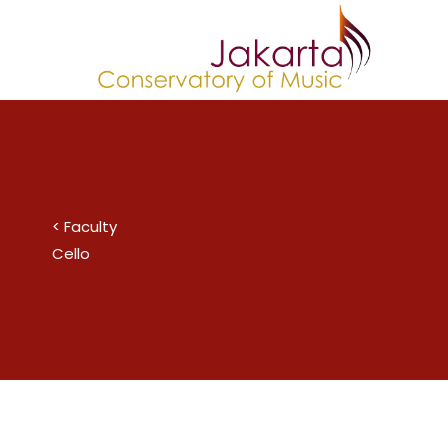
Skip
to
content
< Faculty
Cello