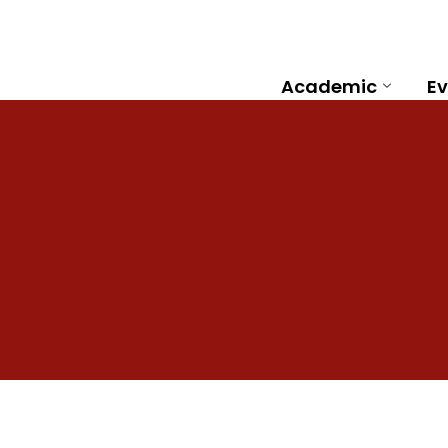
Academic
Ev