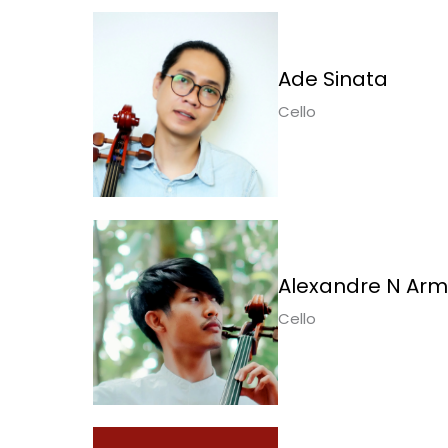
Ade Sinata
Cello
Alexandre N Ar
Cello