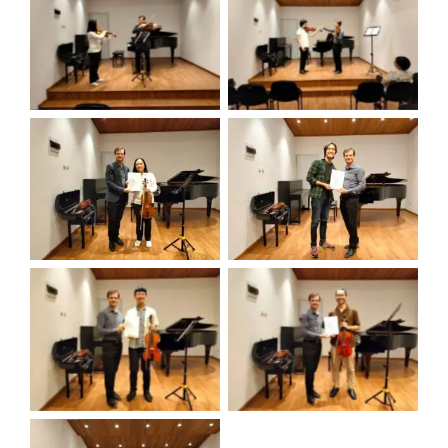
view
view
view
view
view
view