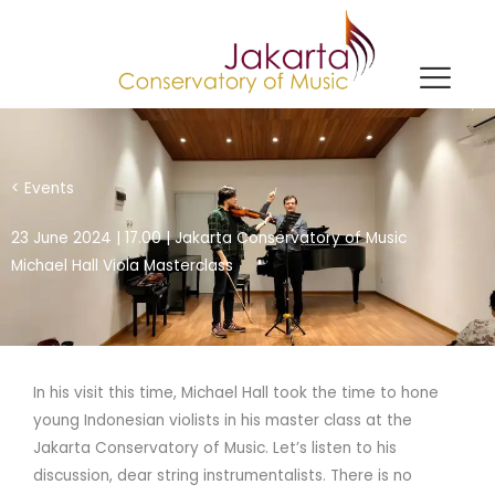
Skip
to
content
< Events
23 June 2024 | 17.00 | Jakarta Conservatory of Music
Michael Hall Viola Masterclass
In his visit this time, Michael Hall took the time to hone
young Indonesian violists in his master class at the
Jakarta Conservatory of Music. Let’s listen to his
discussion, dear string instrumentalists. There is no