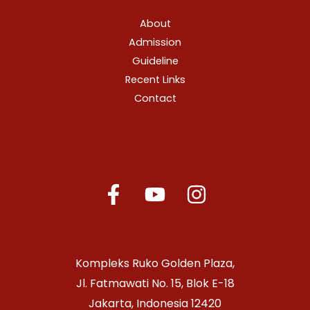
About
Admission
Guideline
Recent Links
Contact
Kompleks Ruko Golden Plaza,
Jl. Fatmawati No. 15, Blok E-18
Jakarta, Indonesia 12420