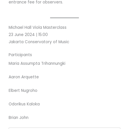
entrance fee for observers.
Michael Hall Viola Masterclass
23 June 2024 | 15:00
Jakarta Conservatory of Music
Participants
Maria Assumpta Trihannungki
Aaron Arquette
Elbert Nugroho
Odorikus Kaloka
Brian John