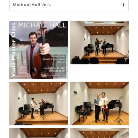
Michael Hall
Viola
view
POSTER
view
view