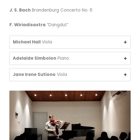
J. S. Bach
Brandenburg Concerto No. 6
F. Wiriadisastra
“Dangdut”
Michael Hall
Viola
Adelaide Simbolon
Piano
Jane Irene Sutiono
Viola