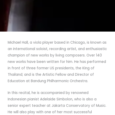
Michael Hall, a viola player based in Chicago, is known as
an international soloist, recording artist, and enthusiastic
champion of new works by living composers. Over 140
new works have been written for him. He has performed
in front of three former US presidents, the King of
Thailand; and is the Artistic Fellow and Director of
Education at Bandung Philharmonic Orchestra.
In this recital, he is accompanied by renowned
Indonesian pianist Adelaide Simbolon, who is also a
senior expert teacher at Jakarta Conservatory of Music.
He will also play with one of her most successful