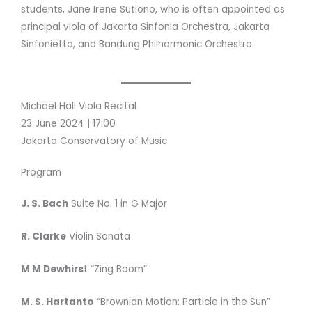
students, Jane Irene Sutiono, who is often appointed as
principal viola of Jakarta Sinfonia Orchestra, Jakarta
Sinfonietta, and Bandung Philharmonic Orchestra.
Michael Hall Viola Recital
23 June 2024 | 17:00
Jakarta Conservatory of Music
Program
J. S. Bach
Suite No. 1 in G Major
R. Clarke
Violin Sonata
M M Dewhirs
t “Zing Boom”
M. S. Hartanto
“Brownian Motion: Particle in the Sun”