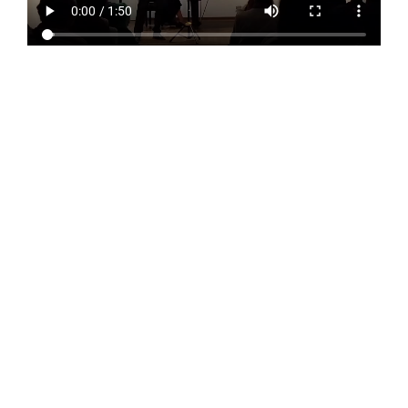
About