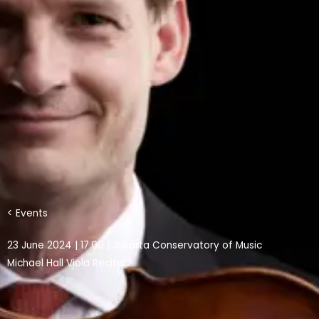
< Events
23 June 2024 | 17.00 | Jakarta Conservatory of Music
Michael Hall Viola Recital